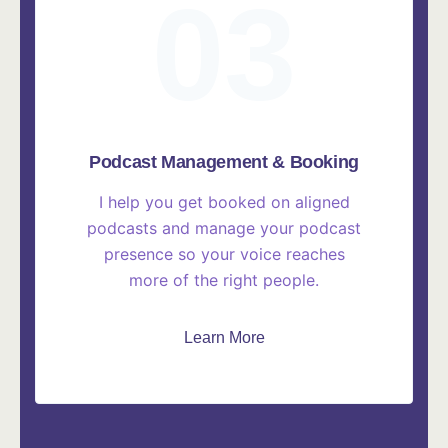
03
Podcast Management & Booking
I help you get booked on aligned
podcasts and manage your podcast
presence so your voice reaches
more of the right people.
Learn More