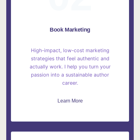
Book Marketing
High-impact, low-cost marketing
strategies that feel authentic and
actually work. I help you turn your
passion into a sustainable author
career.
Learn More