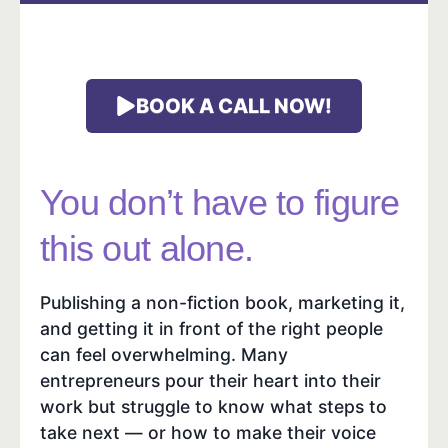
BOOK A CALL NOW!
You don’t have to figure
this out alone.
Publishing a non-fiction book, marketing it,
and getting it in front of the right people
can feel overwhelming. Many
entrepreneurs pour their heart into their
work but struggle to know what steps to
take next — or how to make their voice