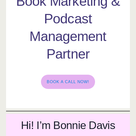
Book Marketing &
Podcast
Management
Partner
BOOK A CALL NOW!
Hi! I’m Bonnie Davis