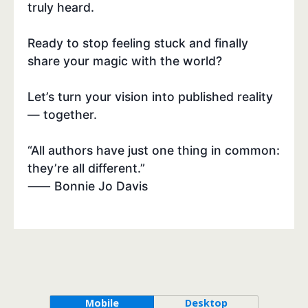
truly heard.
Ready to stop feeling stuck and finally
share your magic with the world?
Let’s turn your vision into published reality
— together.
“All authors have just one thing in common:
they’re all different.”
⸺ Bonnie Jo Davis
Mobile
Desktop