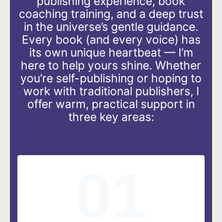
publishing experience, book
coaching training, and a deep trust
in the universe’s gentle guidance.
Every book (and every voice) has
its own unique heartbeat — I’m
here to help yours shine. Whether
you’re self-publishing or hoping to
work with traditional publishers, I
offer warm, practical support in
three key areas:
01