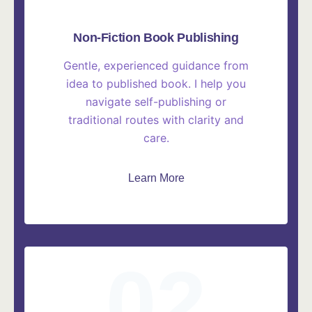
Non-Fiction Book Publishing
Gentle, experienced guidance from
idea to published book. I help you
navigate self-publishing or
traditional routes with clarity and
care.
Learn More
02