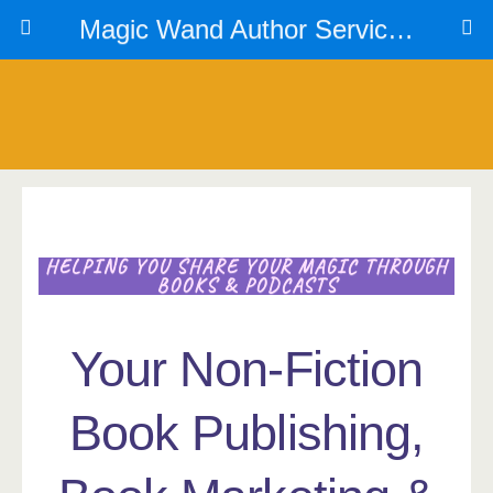
Magic Wand Author Services
HELPING YOU SHARE YOUR MAGIC THROUGH
BOOKS & PODCASTS
Your Non-Fiction
Book Publishing,