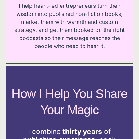
I help heart-led entrepreneurs turn their
wisdom into published non-fiction books,
market them with warmth and custom
strategy, and get them booked on the right
podcasts so their message reaches the
people who need to hear it.
How I Help You Share
Your Magic
I combine
thirty years
of