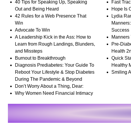
40 Tips for Speaking Up, Speaking
Fast Trac
Out and Being Heard
Hope Is 
42 Rules for a Web Presence That
Lydia Ram
Win
Manners: 
Advocate To Win
Success
A Leadership Kick in the Ass: How to
Manners 
Learn from Rough Landings, Blunders,
Pre-Diab
and Missteps
Health 2
Burnout to Breakthrough
Quick Sta
Diagnosis Prediabetes: Your Guide To
Healthy 
Reboot Your Lifestyle & Stop Diabetes
Smiling A
During The Pandemic & Beyond
Don’t Worry About a Thing, Dear:
Why Women Need Financial Intimacy