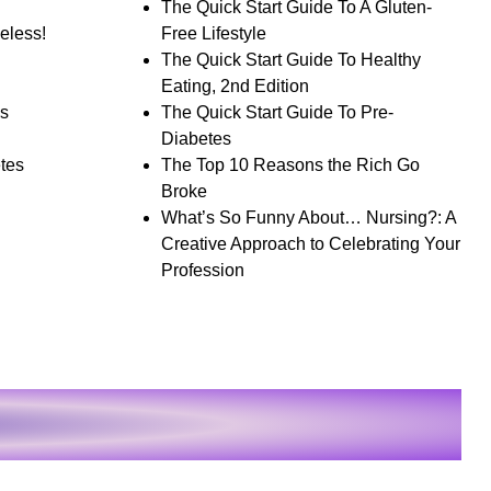
The Quick Start Guide To A Gluten-
eless!
Free Lifestyle
The Quick Start Guide To Healthy
Eating, 2nd Edition
s
The Quick Start Guide To Pre-
Diabetes
tes
The Top 10 Reasons the Rich Go
Broke
What’s So Funny About… Nursing?: A
Creative Approach to Celebrating Your
Profession