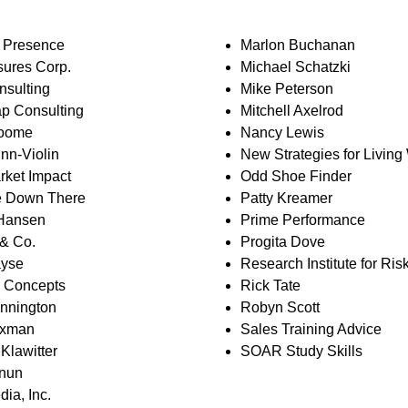
l Presence
Marlon Buchanan
sures Corp.
Michael Schatzki
nsulting
Mike Peterson
ap Consulting
Mitchell Axelrod
roome
Nancy Lewis
nn-Violin
New Strategies for Living
rket Impact
Odd Shoe Finder
e Down There
Patty Kreamer
 Hansen
Prime Performance
& Co.
Progita Dove
ayse
Research Institute for Risk
 Concepts
Rick Tate
ennington
Robyn Scott
uxman
Sales Training Advice
Klawitter
SOAR Study Skills
rnun
dia, Inc.