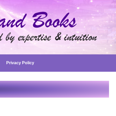
Privacy Policy