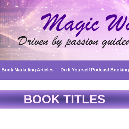
Book Marketing Articles
Do It Yourself Podcast Booking
BOOK TITLES