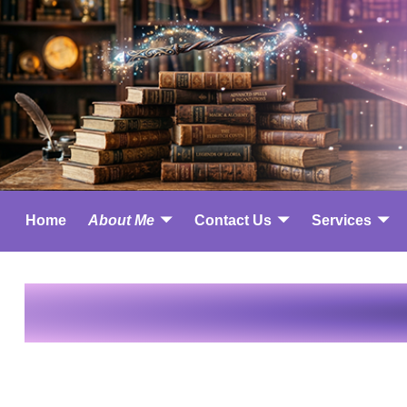
Home
About Me
Contact Us
Services