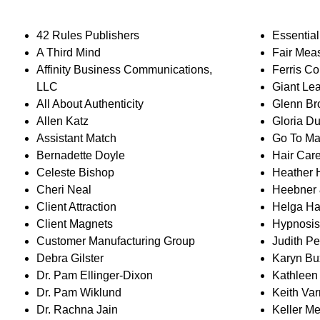
42 Rules Publishers
Essentia
A Third Mind
Fair Mea
Affinity Business Communications,
Ferris Co
LLC
Giant Le
All About Authenticity
Glenn B
Allen Katz
Gloria Du
Assistant Match
Go To Ma
Bernadette Doyle
Hair Car
Celeste Bishop
Heather
Cheri Neal
Heebner 
Client Attraction
Helga H
Client Magnets
Hypnosis
Customer Manufacturing Group
Judith P
Debra Gilster
Karyn B
Dr. Pam Ellinger-Dixon
Kathleen 
Dr. Pam Wiklund
Keith Va
Dr. Rachna Jain
Keller Me