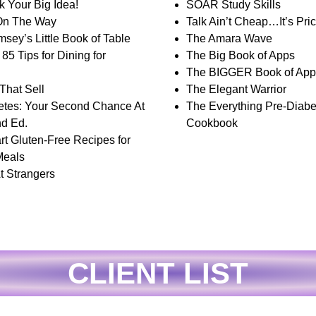
k Your Big Idea!
SOAR Study Skills
On The Way
Talk Ain’t Cheap…It’s Pric
sey’s Little Book of Table
The Amara Wave
85 Tips for Dining for
The Big Book of Apps
The BIGGER Book of App
That Sell
The Elegant Warrior
etes: Your Second Chance At
The Everything Pre-Diabe
nd Ed.
Cookbook
rt Gluten-Free Recipes for
Meals
t Strangers
CLIENT LIST