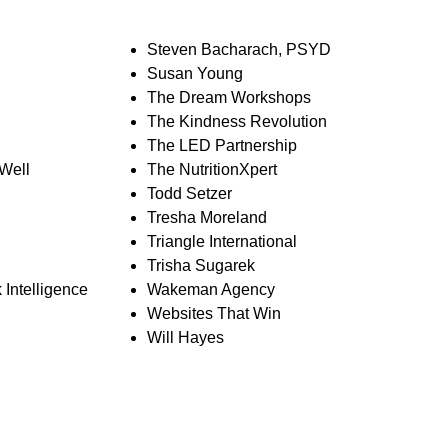
Steven Bacharach, PSYD
Susan Young
The Dream Workshops
The Kindness Revolution
The LED Partnership
 Well
The NutritionXpert
Todd Setzer
Tresha Moreland
Triangle International
Trisha Sugarek
 Intelligence
Wakeman Agency
Websites That Win
Will Hayes