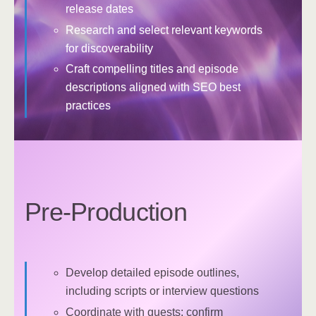
release dates
Research and select relevant keywords
for discoverability
Craft compelling titles and episode
descriptions aligned with SEO best
practices
Pre-Production
Develop detailed episode outlines,
including scripts or interview questions
Coordinate with guests: confirm