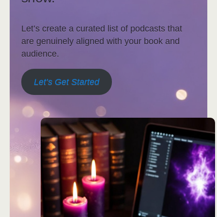
Let’s create a curated list of podcasts that
are genuinely aligned with your book and
audience.
Let’s Get Started