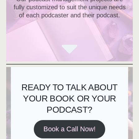
fully customized to suit the unique needs
of each podcaster and their podcast.
READY TO TALK ABOUT
YOUR BOOK OR YOUR
PODCAST?
Book a Call Now!