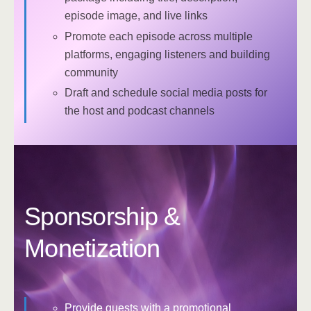
episode image, and live links
Promote each episode across multiple
platforms, engaging listeners and building
community
Draft and schedule social media posts for
the host and podcast channels
Sponsorship &
Monetization
Provide guests with a promotional