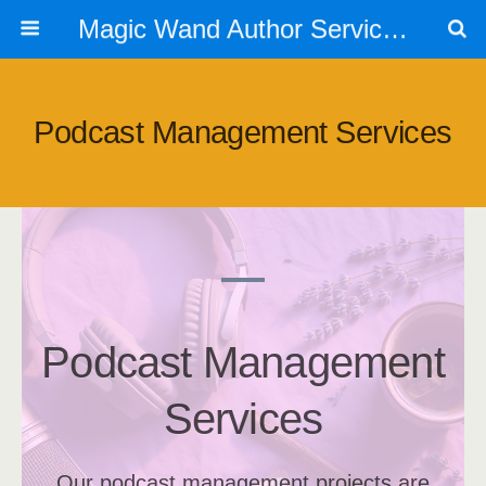
Magic Wand Author Services
Podcast Management Services
Podcast Management
Services
Our podcast management projects are