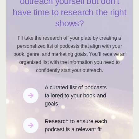
outreach yourself but don’t
have time to research the right
shows?
I’ll take the research off your plate by creating a
personalized list of podcasts that align with your
book, genre, and marketing goals. You’ll receive an
organized list with the information you need to
confidently start your outreach.
A curated list of podcasts
tailored to your book and
goals
Research to ensure each
podcast is a relevant fit