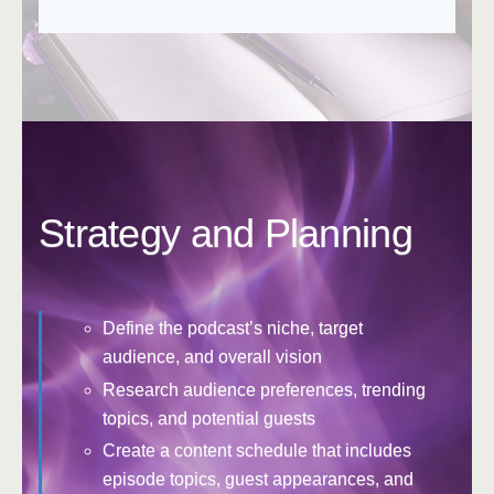
Strategy and Planning
Define the podcast’s niche, target
audience, and overall vision
Research audience preferences, trending
topics, and potential guests
Create a content schedule that includes
episode topics, guest appearances, and