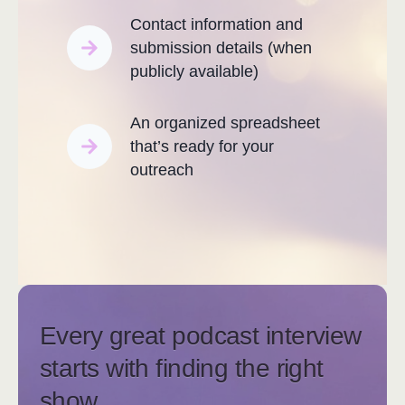
Contact information and
submission details (when
publicly available)
An organized spreadsheet
that’s ready for your
outreach
Every great podcast interview
starts with finding the right
show.