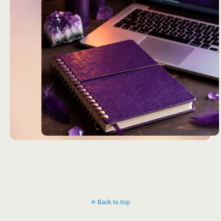
Back to top