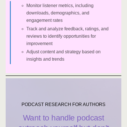
Monitor listener metrics, including
downloads, demographics, and
engagement rates
Track and analyze feedback, ratings, and
reviews to identify opportunities for
improvement
Adjust content and strategy based on
insights and trends
PODCAST RESEARCH FOR AUTHORS
Want to handle podcast