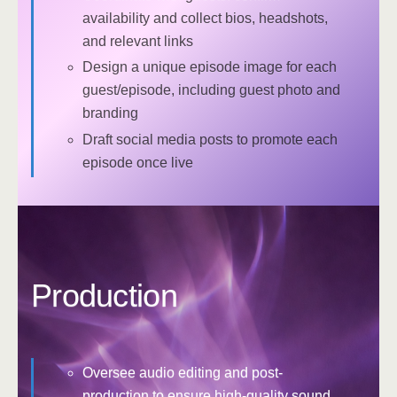
availability and collect bios, headshots,
and relevant links
Design a unique episode image for each
guest/episode, including guest photo and
branding
Draft social media posts to promote each
episode once live
Production
Oversee audio editing and post-
production to ensure high-quality sound