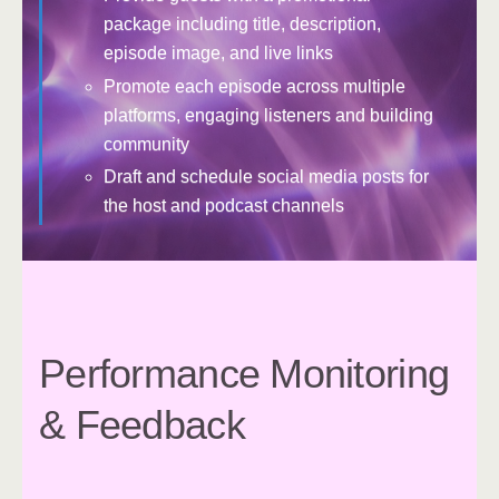
package including title, description,
episode image, and live links
Promote each episode across multiple
platforms, engaging listeners and building
community
Draft and schedule social media posts for
the host and podcast channels
Performance Monitoring
& Feedback