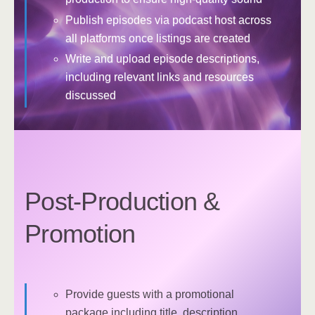
Publish episodes via podcast host across
all platforms once listings are created
Write and upload episode descriptions,
including relevant links and resources
discussed
Post-Production &
Promotion
Provide guests with a promotional
package including title, description,