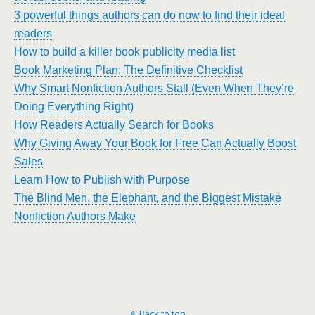
3 powerful things authors can do now to find their ideal
readers
How to build a killer book publicity media list
Book Marketing Plan: The Definitive Checklist
Why Smart Nonfiction Authors Stall (Even When They’re
Doing Everything Right)
How Readers Actually Search for Books
Why Giving Away Your Book for Free Can Actually Boost
Sales
Learn How to Publish with Purpose
The Blind Men, the Elephant, and the Biggest Mistake
Nonfiction Authors Make
Back to top