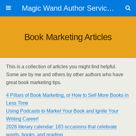
Magic Wand Author Services
Book Marketing Articles
This is a collection of articles you might find helpful.
Some are by me and others by other authors who have
great book marketing tips.
4 Pillars of Book Marketing, or How to Sell More Books in
Less Time
Using Podcasts to Market Your Book and Ignite Your
Writing Career!
2026 literary calendar: 183 occasions that celebrate
words, books, and reading